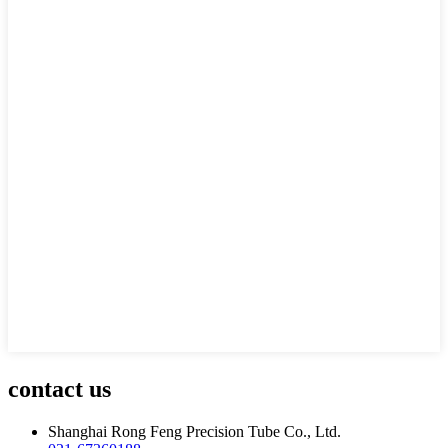
contact us
Shanghai Rong Feng Precision Tube Co., Ltd.