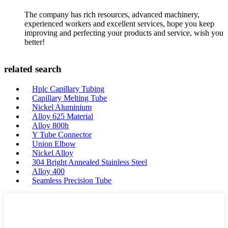
The company has rich resources, advanced machinery,
experienced workers and excellent services, hope you keep
improving and perfecting your products and service, wish you
better!
related search
Hplc Capillary Tubing
Capillary Melting Tube
Nickel Aluminium
Alloy 625 Material
Alloy 800h
Y Tube Connector
Union Elbow
Nickel Alloy
304 Bright Annealed Stainless Steel
Alloy 400
Seamless Precision Tube