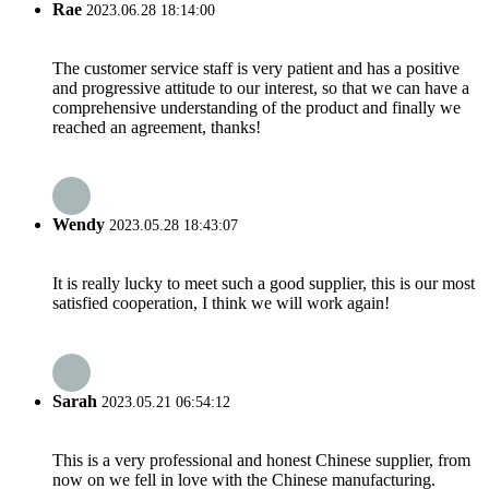
Rae
2023.06.28 18:14:00
The customer service staff is very patient and has a positive
and progressive attitude to our interest, so that we can have a
comprehensive understanding of the product and finally we
reached an agreement, thanks!
Wendy
2023.05.28 18:43:07
It is really lucky to meet such a good supplier, this is our most
satisfied cooperation, I think we will work again!
Sarah
2023.05.21 06:54:12
This is a very professional and honest Chinese supplier, from
now on we fell in love with the Chinese manufacturing.