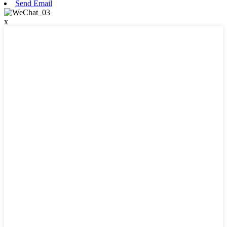
Send Email
x