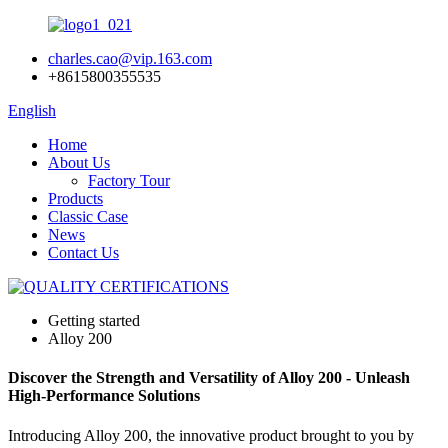
charles.cao@vip.163.com
+8615800355535
English
Home
About Us
Factory Tour
Products
Classic Case
News
Contact Us
Getting started
Alloy 200
Discover the Strength and Versatility of Alloy 200 - Unleash
High-Performance Solutions
Introducing Alloy 200, the innovative product brought to you by