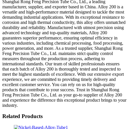
Shanghai Rong Feng Precision Tube Co., Ltd., a leading
manufacturer, supplier, and exporter based in China. Alloy 200 is a
versatile and high-performance material designed to tackle the most
demanding industrial applications. With its exceptional resistance to
corrosion and high thermal conductivity, this alloy offers unmatched
durability and reliability. Manufactured with utmost precision using
advanced technology and top-quality materials, Alloy 200
guarantees superior performance, ensuring optimal efficiency in
various industries, including chemical processing, food processing,
power generation, and more. As a trusted supplier, Shanghai Rong
Feng Precision Tube Co., Ltd. maintains strict quality control
measures throughout the production process, adhering to
international standards. Our team of skilled professionals ensures
that each batch of Alloy 200 is thoroughly tested and inspected to
meet the highest standards of excellence. With our extensive export
experience, we are committed to providing timely delivery and
excellent customer service. You can rely on us for high-quality
products that contribute to your success. Trust in Shanghai Rong
Feng Precision Tube Co., Ltd. as your go-to supplier of Alloy 200
and experience the difference this exceptional product brings to your
industry.
Related Products