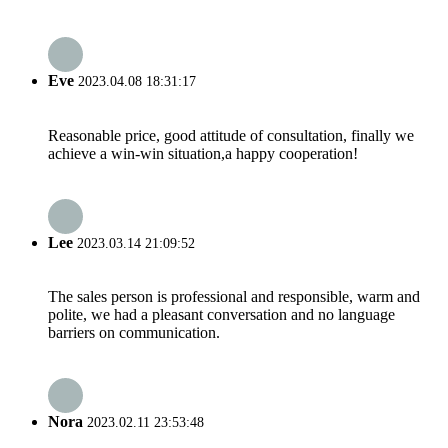
Eve
2023.04.08 18:31:17
Reasonable price, good attitude of consultation, finally we
achieve a win-win situation,a happy cooperation!
Lee
2023.03.14 21:09:52
The sales person is professional and responsible, warm and
polite, we had a pleasant conversation and no language
barriers on communication.
Nora
2023.02.11 23:53:48