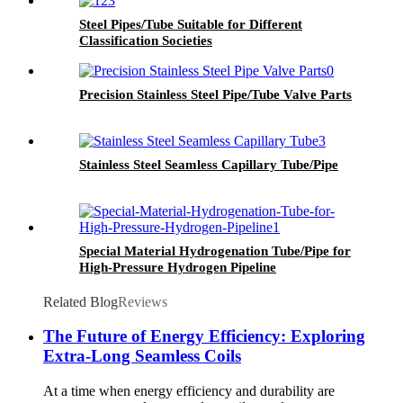
Steel Pipes/Tube Suitable for Different
Classification Societies
Precision Stainless Steel Pipe/Tube Valve Parts
Stainless Steel Seamless Capillary Tube/Pipe
Special Material Hydrogenation Tube/Pipe for
High-Pressure Hydrogen Pipeline
Related Blog
Reviews
The Future of Energy Efficiency: Exploring
Extra-Long Seamless Coils
At a time when energy efficiency and durability are