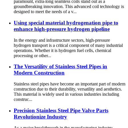
paramount, extra-long seamless coils stand out as a
groundbreaking innovation. This advanced coil technology is
designed to meet the needs of a v...
Using special material hydrogenation pipe to
enhance high-pressure hydrogen pipeline
In the energy and infrastructure sectors, high-pressure
hydrogen transport is a critical component of many industrial
operations. Whether it is hydrogen fuel cells, chemical
processing or other...
The Versatility of Stainless Steel Pipes in
Modern Construction
Stainless steel pipes have become an important part of modern
construction due to their durability, versatility and aesthetics.
This material is widely used in various industries including
construc...
Precision Stainless Steel Pipe Valve Parts
Revolutionize Industry
As a major breakthrough in the manufacturing industry,