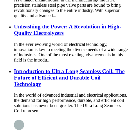
precision stainless steel pipe valve parts are bound to bring
revolutionary changes to the entire industry. With superior
quality and advanced...
Unleashing the Power: A Revolution in High-
Quality Electrolyzers
In the ever-evolving world of electrical technology,
innovation is key to meeting the diverse needs of a wide range
of industries. One of the most exciting advancements in this
field is the introdu...
Introduction to Ultra Long Seamless Coil: The
Future of Efficient and Durable Coil
Technology
In the world of advanced industrial and electrical applications,
the demand for high-performance, durable, and efficient coil
solutions has never been greater. The Ultra Long Seamless
Coil represen...