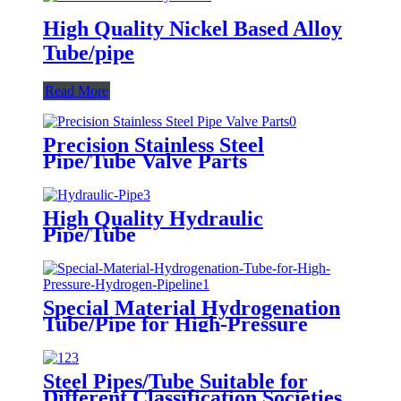
High Quality Nickel Based Alloy
Tube/pipe
Read More
Precision Stainless Steel
Pipe/Tube Valve Parts
High Quality Hydraulic
Pipe/Tube
Special Material Hydrogenation
Tube/Pipe for High-Pressure
Hydrogen Pipeline
Steel Pipes/Tube Suitable for
Different Classification Societies