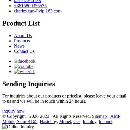
021-67360188
+8615800355535
charles.cao@vip.163.com
Product List
About Us
Products
News
Contact Us
Sending Inquiries
For inquiries about our products or pricelist, please leave your email
to us and we will be in touch within 24 hours.
inquiry now
© Copyright - 2020-2023 : All Rights Reserved.
Sitemap
-
AMP
Mobile
Astm B165
,
Hastelloy
,
Monel
,
Ccs
,
Incoloy
,
Inconel
,