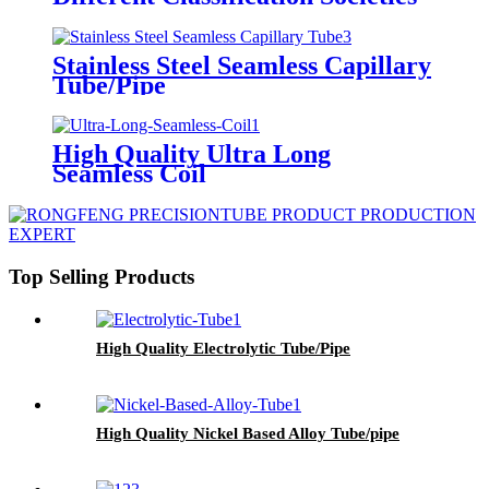
Stainless Steel Seamless Capillary
Tube/Pipe
High Quality Ultra Long
Seamless Coil
Top Selling Products
High Quality Electrolytic Tube/Pipe
High Quality Nickel Based Alloy Tube/pipe