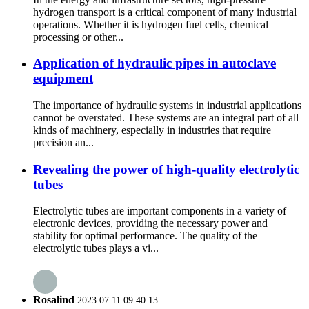
hydrogen transport is a critical component of many industrial
operations. Whether it is hydrogen fuel cells, chemical
processing or other...
Application of hydraulic pipes in autoclave
equipment
The importance of hydraulic systems in industrial applications
cannot be overstated. These systems are an integral part of all
kinds of machinery, especially in industries that require
precision an...
Revealing the power of high-quality electrolytic
tubes
Electrolytic tubes are important components in a variety of
electronic devices, providing the necessary power and
stability for optimal performance. The quality of the
electrolytic tubes plays a vi...
Rosalind
2023.07.11 09:40:13