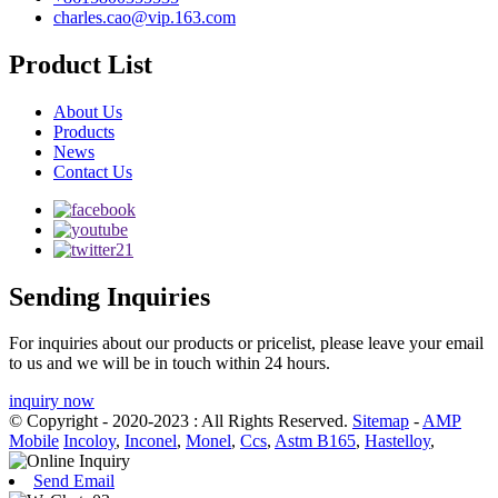
charles.cao@vip.163.com
Product List
About Us
Products
News
Contact Us
Sending Inquiries
For inquiries about our products or pricelist, please leave your email
to us and we will be in touch within 24 hours.
inquiry now
© Copyright - 2020-2023 : All Rights Reserved.
Sitemap
-
AMP
Mobile
Incoloy
,
Inconel
,
Monel
,
Ccs
,
Astm B165
,
Hastelloy
,
Send Email