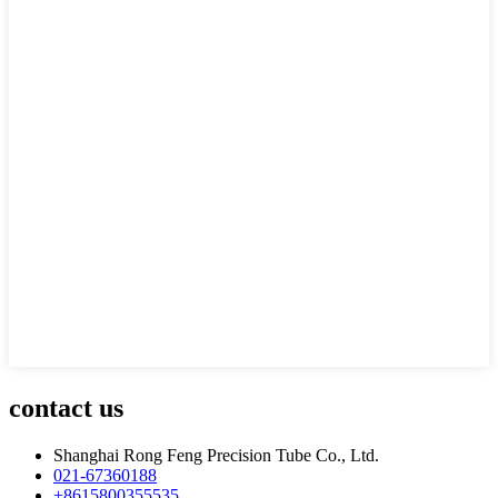
contact us
Shanghai Rong Feng Precision Tube Co., Ltd.
021-67360188
+8615800355535