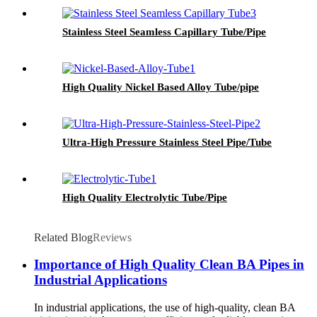
Stainless Steel Seamless Capillary Tube/Pipe
High Quality Nickel Based Alloy Tube/pipe
Ultra-High Pressure Stainless Steel Pipe/Tube
High Quality Electrolytic Tube/Pipe
Related Blog
Reviews
Importance of High Quality Clean BA Pipes in
Industrial Applications
In industrial applications, the use of high-quality, clean BA