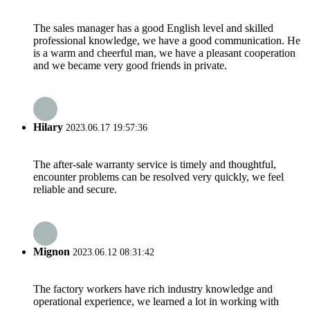
The sales manager has a good English level and skilled
professional knowledge, we have a good communication. He
is a warm and cheerful man, we have a pleasant cooperation
and we became very good friends in private.
Hilary
2023.06.17 19:57:36
The after-sale warranty service is timely and thoughtful,
encounter problems can be resolved very quickly, we feel
reliable and secure.
Mignon
2023.06.12 08:31:42
The factory workers have rich industry knowledge and
operational experience, we learned a lot in working with