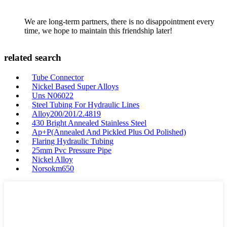
We are long-term partners, there is no disappointment every
time, we hope to maintain this friendship later!
related search
Tube Connector
Nickel Based Super Alloys
Uns N06022
Steel Tubing For Hydraulic Lines
Alloy200/201/2.4819
430 Bright Annealed Stainless Steel
Ap+P(Annealed And Pickled Plus Od Polished)
Flaring Hydraulic Tubing
25mm Pvc Pressure Pipe
Nickel Alloy
Norsokm650