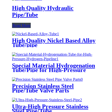
High Quality Hydraulic
Pipe/Tube
Read More
High Quality Nickel Based Alloy
Tube/pipe
Special Material Hydrogenation
Tube/Pipe for High-Pressure
Hydrogen Pipeline
Precision Stainless Steel
Pipe/Tube Valve Parts
Ultra-High Pressure Stainless
Steel Pipe/Tube