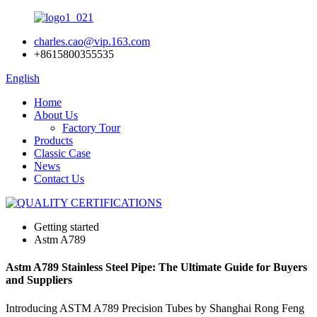
charles.cao@vip.163.com
+8615800355535
English
Home
About Us
Factory Tour
Products
Classic Case
News
Contact Us
Getting started
Astm A789
Astm A789 Stainless Steel Pipe: The Ultimate Guide for Buyers
and Suppliers
Introducing ASTM A789 Precision Tubes by Shanghai Rong Feng