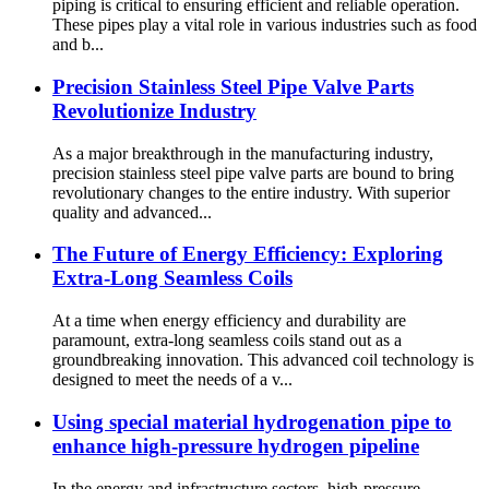
piping is critical to ensuring efficient and reliable operation.
These pipes play a vital role in various industries such as food
and b...
Precision Stainless Steel Pipe Valve Parts
Revolutionize Industry
As a major breakthrough in the manufacturing industry,
precision stainless steel pipe valve parts are bound to bring
revolutionary changes to the entire industry. With superior
quality and advanced...
The Future of Energy Efficiency: Exploring
Extra-Long Seamless Coils
At a time when energy efficiency and durability are
paramount, extra-long seamless coils stand out as a
groundbreaking innovation. This advanced coil technology is
designed to meet the needs of a v...
Using special material hydrogenation pipe to
enhance high-pressure hydrogen pipeline
In the energy and infrastructure sectors, high-pressure