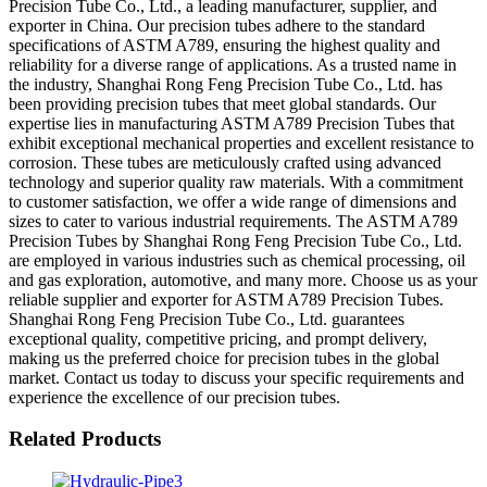
Precision Tube Co., Ltd., a leading manufacturer, supplier, and
exporter in China. Our precision tubes adhere to the standard
specifications of ASTM A789, ensuring the highest quality and
reliability for a diverse range of applications. As a trusted name in
the industry, Shanghai Rong Feng Precision Tube Co., Ltd. has
been providing precision tubes that meet global standards. Our
expertise lies in manufacturing ASTM A789 Precision Tubes that
exhibit exceptional mechanical properties and excellent resistance to
corrosion. These tubes are meticulously crafted using advanced
technology and superior quality raw materials. With a commitment
to customer satisfaction, we offer a wide range of dimensions and
sizes to cater to various industrial requirements. The ASTM A789
Precision Tubes by Shanghai Rong Feng Precision Tube Co., Ltd.
are employed in various industries such as chemical processing, oil
and gas exploration, automotive, and many more. Choose us as your
reliable supplier and exporter for ASTM A789 Precision Tubes.
Shanghai Rong Feng Precision Tube Co., Ltd. guarantees
exceptional quality, competitive pricing, and prompt delivery,
making us the preferred choice for precision tubes in the global
market. Contact us today to discuss your specific requirements and
experience the excellence of our precision tubes.
Related Products