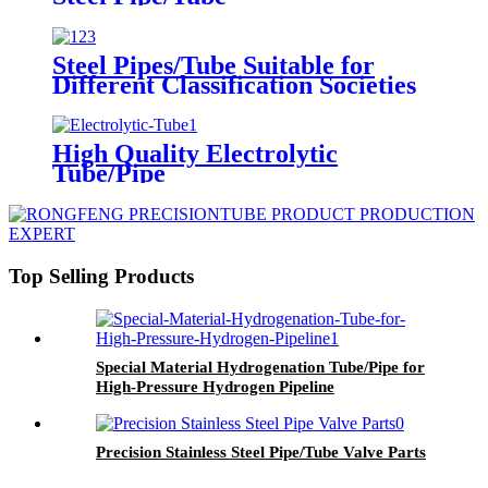
Steel Pipes/Tube Suitable for
Different Classification Societies
High Quality Electrolytic
Tube/Pipe
Top Selling Products
Special Material Hydrogenation Tube/Pipe for
High-Pressure Hydrogen Pipeline
Precision Stainless Steel Pipe/Tube Valve Parts