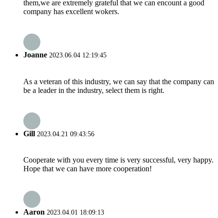
them,we are extremely grateful that we can encount a good
company has excellent wokers.
Joanne
2023.06.04 12:19:45
As a veteran of this industry, we can say that the company can
be a leader in the industry, select them is right.
Gill
2023.04.21 09:43:56
Cooperate with you every time is very successful, very happy.
Hope that we can have more cooperation!
Aaron
2023.04.01 18:09:13