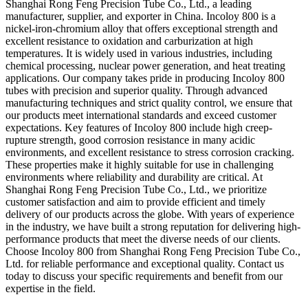
Shanghai Rong Feng Precision Tube Co., Ltd., a leading
manufacturer, supplier, and exporter in China. Incoloy 800 is a
nickel-iron-chromium alloy that offers exceptional strength and
excellent resistance to oxidation and carburization at high
temperatures. It is widely used in various industries, including
chemical processing, nuclear power generation, and heat treating
applications. Our company takes pride in producing Incoloy 800
tubes with precision and superior quality. Through advanced
manufacturing techniques and strict quality control, we ensure that
our products meet international standards and exceed customer
expectations. Key features of Incoloy 800 include high creep-
rupture strength, good corrosion resistance in many acidic
environments, and excellent resistance to stress corrosion cracking.
These properties make it highly suitable for use in challenging
environments where reliability and durability are critical. At
Shanghai Rong Feng Precision Tube Co., Ltd., we prioritize
customer satisfaction and aim to provide efficient and timely
delivery of our products across the globe. With years of experience
in the industry, we have built a strong reputation for delivering high-
performance products that meet the diverse needs of our clients.
Choose Incoloy 800 from Shanghai Rong Feng Precision Tube Co.,
Ltd. for reliable performance and exceptional quality. Contact us
today to discuss your specific requirements and benefit from our
expertise in the field.