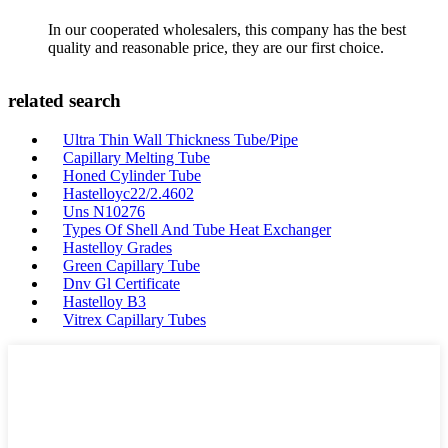
In our cooperated wholesalers, this company has the best
quality and reasonable price, they are our first choice.
related search
Ultra Thin Wall Thickness Tube/Pipe
Capillary Melting Tube
Honed Cylinder Tube
Hastelloyc22/2.4602
Uns N10276
Types Of Shell And Tube Heat Exchanger
Hastelloy Grades
Green Capillary Tube
Dnv Gl Certificate
Hastelloy B3
Vitrex Capillary Tubes