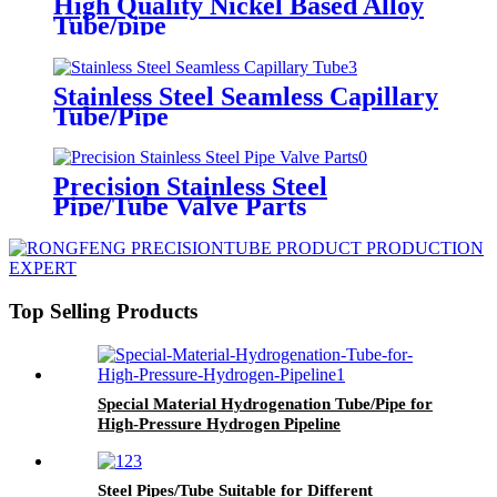
High Quality Nickel Based Alloy
Tube/pipe
Stainless Steel Seamless Capillary
Tube/Pipe
Precision Stainless Steel
Pipe/Tube Valve Parts
Top Selling Products
Special Material Hydrogenation Tube/Pipe for
High-Pressure Hydrogen Pipeline
Steel Pipes/Tube Suitable for Different