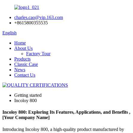
charles.cao@vip.163.com
+8615800355535
English
Home
About Us
Factory Tour
Products
Classic Case
News
Contact Us
Getting started
Incoloy 800
Incoloy 800: Exploring Its Features, Applications, and Benefits ,
[Your Company Name]
Introducing Incoloy 800, a high-quality product manufactured by