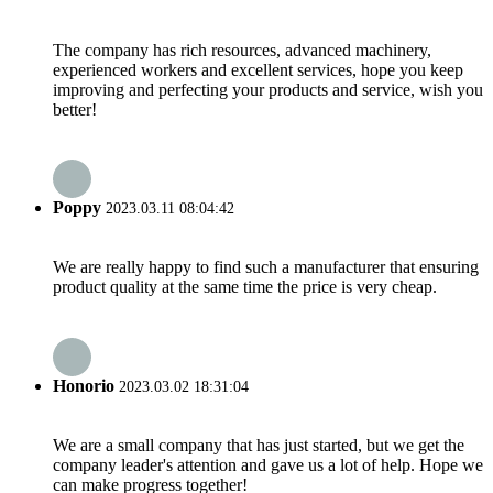
The company has rich resources, advanced machinery,
experienced workers and excellent services, hope you keep
improving and perfecting your products and service, wish you
better!
Poppy
2023.03.11 08:04:42
We are really happy to find such a manufacturer that ensuring
product quality at the same time the price is very cheap.
Honorio
2023.03.02 18:31:04
We are a small company that has just started, but we get the
company leader's attention and gave us a lot of help. Hope we
can make progress together!