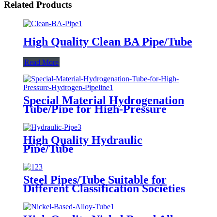
Related Products
High Quality Clean BA Pipe/Tube
Read More
Special Material Hydrogenation
Tube/Pipe for High-Pressure
Hydrogen Pipeline
High Quality Hydraulic
Pipe/Tube
Steel Pipes/Tube Suitable for
Different Classification Societies