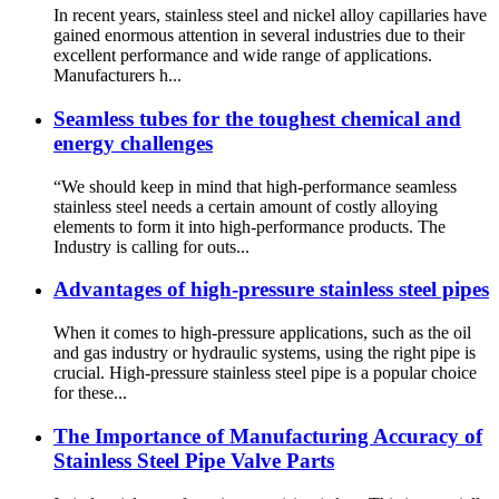
In recent years, stainless steel and nickel alloy capillaries have
gained enormous attention in several industries due to their
excellent performance and wide range of applications.
Manufacturers h...
Seamless tubes for the toughest chemical and
energy challenges
“We should keep in mind that high-performance seamless
stainless steel needs a certain amount of costly alloying
elements to form it into high-performance products. The
Industry is calling for outs...
Advantages of high-pressure stainless steel pipes
When it comes to high-pressure applications, such as the oil
and gas industry or hydraulic systems, using the right pipe is
crucial. High-pressure stainless steel pipe is a popular choice
for these...
The Importance of Manufacturing Accuracy of
Stainless Steel Pipe Valve Parts