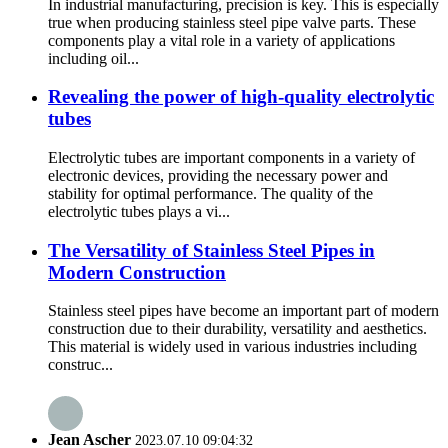
In industrial manufacturing, precision is key. This is especially
true when producing stainless steel pipe valve parts. These
components play a vital role in a variety of applications
including oil...
Revealing the power of high-quality electrolytic
tubes
Electrolytic tubes are important components in a variety of
electronic devices, providing the necessary power and
stability for optimal performance. The quality of the
electrolytic tubes plays a vi...
The Versatility of Stainless Steel Pipes in
Modern Construction
Stainless steel pipes have become an important part of modern
construction due to their durability, versatility and aesthetics.
This material is widely used in various industries including
construc...
Jean Ascher
2023.07.10 09:04:32