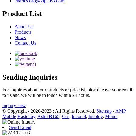
charles.cao@vip.163.com
Product List
About Us
Products
News
Contact Us
Sending Inquiries
For inquiries about our products or pricelist, please leave your email
to us and we will be in touch within 24 hours.
inquiry now
© Copyright - 2020-2023 : All Rights Reserved.
Sitemap
-
AMP
Mobile
Hastelloy
,
Astm B165
,
Ccs
,
Inconel
,
Incoloy
,
Monel
,
Send Email