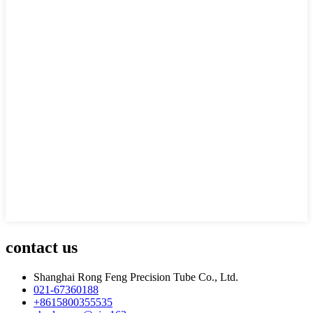
contact us
Shanghai Rong Feng Precision Tube Co., Ltd.
021-67360188
+8615800355535