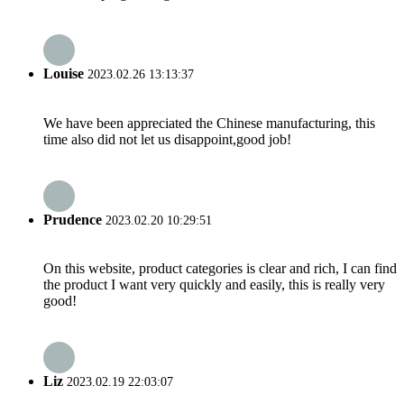
Louise
2023.02.26 13:13:37
We have been appreciated the Chinese manufacturing, this
time also did not let us disappoint,good job!
Prudence
2023.02.20 10:29:51
On this website, product categories is clear and rich, I can find
the product I want very quickly and easily, this is really very
good!
Liz
2023.02.19 22:03:07