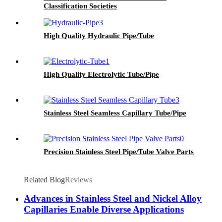
Classification Societies
High Quality Hydraulic Pipe/Tube
High Quality Electrolytic Tube/Pipe
Stainless Steel Seamless Capillary Tube/Pipe
Precision Stainless Steel Pipe/Tube Valve Parts
Related Blog
Reviews
Advances in Stainless Steel and Nickel Alloy
Capillaries Enable Diverse Applications