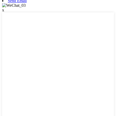
Send Email
x