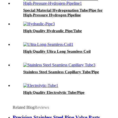
Special Material Hydrogenation Tube/Pipe for
High-Pressure Hydrogen Pipeline
High Quality Hydraulic Pipe/Tube
High Quality Ultra Long Seamless Coil
Stainless Steel Seamless Capillary Tube/Pipe
High Quality Electrolytic Tube/Pipe
Related Blog
Reviews
Precision Stainless Steel Pipe Valve Parts