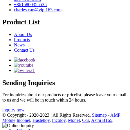
+8615800355535
charles.cao@vip.163.com
Product List
About Us
Products
News
Contact Us
Sending Inquiries
For inquiries about our products or pricelist, please leave your email
to us and we will be in touch within 24 hours.
inquiry now
© Copyright - 2020-2023 : All Rights Reserved.
Sitemap
-
AMP
Mobile
Inconel
,
Hastelloy
,
Incoloy
,
Monel
,
Ccs
,
Astm B165
,