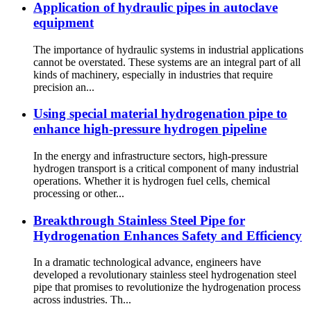
Application of hydraulic pipes in autoclave
equipment
The importance of hydraulic systems in industrial applications
cannot be overstated. These systems are an integral part of all
kinds of machinery, especially in industries that require
precision an...
Using special material hydrogenation pipe to
enhance high-pressure hydrogen pipeline
In the energy and infrastructure sectors, high-pressure
hydrogen transport is a critical component of many industrial
operations. Whether it is hydrogen fuel cells, chemical
processing or other...
Breakthrough Stainless Steel Pipe for
Hydrogenation Enhances Safety and Efficiency
In a dramatic technological advance, engineers have
developed a revolutionary stainless steel hydrogenation steel
pipe that promises to revolutionize the hydrogenation process
across industries. Th...