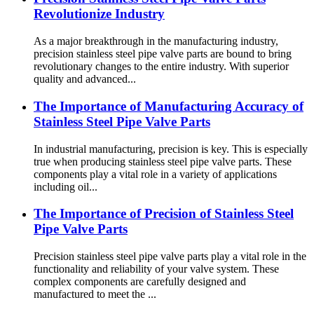
Revolutionize Industry
As a major breakthrough in the manufacturing industry,
precision stainless steel pipe valve parts are bound to bring
revolutionary changes to the entire industry. With superior
quality and advanced...
The Importance of Manufacturing Accuracy of
Stainless Steel Pipe Valve Parts
In industrial manufacturing, precision is key. This is especially
true when producing stainless steel pipe valve parts. These
components play a vital role in a variety of applications
including oil...
The Importance of Precision of Stainless Steel
Pipe Valve Parts
Precision stainless steel pipe valve parts play a vital role in the
functionality and reliability of your valve system. These
complex components are carefully designed and
manufactured to meet the ...