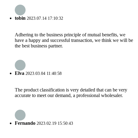
tobin
2023.07.14 17:10:32
Adhering to the business principle of mutual benefits, we
have a happy and successful transaction, we think we will be
the best business partner.
Elva
2023.03.04 11:40:58
The product classification is very detailed that can be very
accurate to meet our demand, a professional wholesaler.
Fernando
2023.02.19 15:50:43