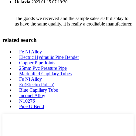
Octavia
2023.01.15 07:19:30
The goods we received and the sample sales staff display to
us have the same quality, it is really a creditable manufacturer.
related search
Fe Ni Alloy
Electric Hydraulic Pipe Bender
Copper Pipe Joints
25mm Pvc Pressure Pipe
Marienfeld Capillary Tubes
Fe Ni Alloy
Ep(Electro Polish)
Blue Capillary Tube
Inconel Alloy
N10276
Pipe U Bend