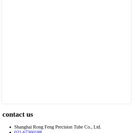
contact us
Shanghai Rong Feng Precision Tube Co., Ltd.
021-67360188