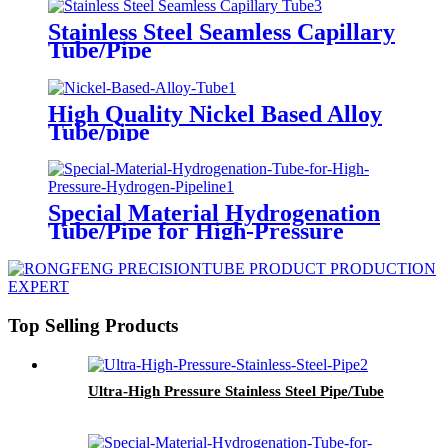
Stainless Steel Seamless Capillary
Tube/Pipe
High Quality Nickel Based Alloy
Tube/pipe
Special Material Hydrogenation
Tube/Pipe for High-Pressure
Hydrogen Pipeline
Top Selling Products
Ultra-High Pressure Stainless Steel Pipe/Tube