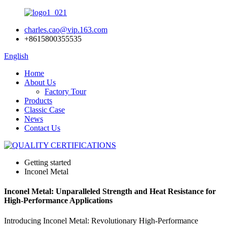
charles.cao@vip.163.com
+8615800355535
English
Home
About Us
Factory Tour
Products
Classic Case
News
Contact Us
Getting started
Inconel Metal
Inconel Metal: Unparalleled Strength and Heat Resistance for
High-Performance Applications
Introducing Inconel Metal: Revolutionary High-Performance