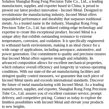
Solution Shanghai Rong Feng Precision Tube Co., Ltd., a leading
manufacturer, supplier, and exporter based in China, is proud to
present our latest product innovation - Inconel Metal. Designed to
revolutionize the manufacturing industry, Inconel Metal offers
unparalleled performance and durability that surpasses traditional
metals. As a trusted name in the industry, Shanghai Rong Feng
Precision Tube Co., Ltd. has utilized cutting-edge technology and
expertise to create this exceptional product. Inconel Metal is a
unique alloy that exhibits outstanding resistance to extreme
temperatures, corrosion, and oxidation. It is specifically engineered
to withstand harsh environments, making it an ideal choice for a
wide range of applications, including aerospace, automotive, and
power generation. Our commitment to quality and precision ensures
that Inconel Metal offers superior strength and reliability. Its
advanced composition allows for excellent mechanical properties,
which enhance overall efficiency and longevity in various operating
conditions. With our state-of-the-art manufacturing facilities and
stringent quality control measures, we guarantee that each piece of
Inconel Metal meets and exceeds international standards. Discover
the future of metal manufacturing with Inconel Metal. As a leading
manufacturer, supplier, and exporter, Shanghai Rong Feng Precision
Tube Co., Ltd. assures you of excellent customer service, prompt
delivery, and competitive pricing. Contact us today to explore the
limitless possibilities with Inconel Metal and elevate your products
to new heights.