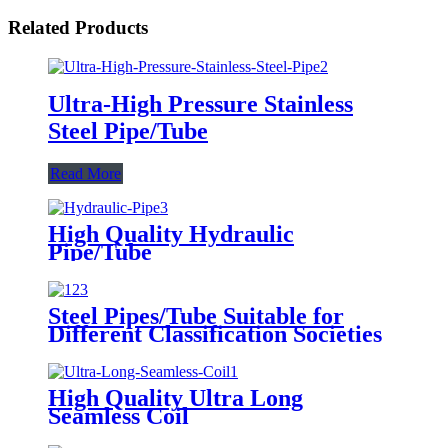
Related Products
Ultra-High Pressure Stainless
Steel Pipe/Tube
Read More
High Quality Hydraulic
Pipe/Tube
Steel Pipes/Tube Suitable for
Different Classification Societies
High Quality Ultra Long
Seamless Coil