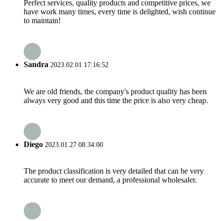
Perfect services, quality products and competitive prices, we
have work many times, every time is delighted, wish continue
to maintain!
Sandra
2023.02.01 17:16:52
We are old friends, the company's product quality has been
always very good and this time the price is also very cheap.
Diego
2023.01.27 08:34:00
The product classification is very detailed that can be very
accurate to meet our demand, a professional wholesaler.