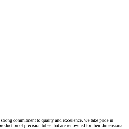
 strong commitment to quality and excellence, we take pride in
production of precision tubes that are renowned for their dimensional