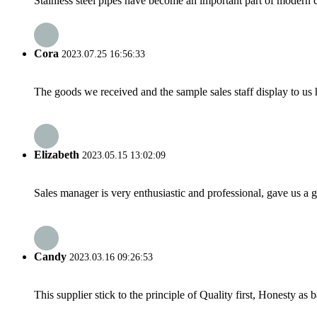
Stainless steel pipes have become an important part of modern con
Cora
2023.07.25 16:56:33
The goods we received and the sample sales staff display to us ha
Elizabeth
2023.05.15 13:02:09
Sales manager is very enthusiastic and professional, gave us a
Candy
2023.03.16 09:26:53
This supplier stick to the principle of Quality first, Honesty as ba