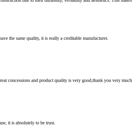
struction due to their durability, versatility and aesthetics. This materi
ve the same quality, it is really a creditable manufacturer.
 great concessions and product quality is very good,thank you very much
se, it is absolutely to be trust.