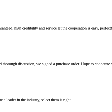
teed, high credibility and service let the cooperation is easy, perfect!
d thorough discussion, we signed a purchase order. Hope to cooperate
 a leader in the industry, select them is right.