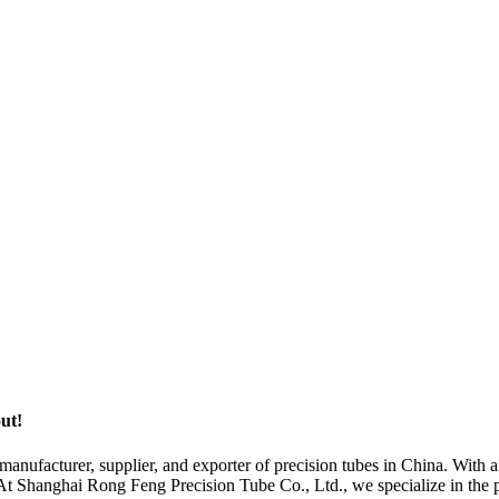
out!
nufacturer, supplier, and exporter of precision tubes in China. With a
. At Shanghai Rong Feng Precision Tube Co., Ltd., we specialize in the 