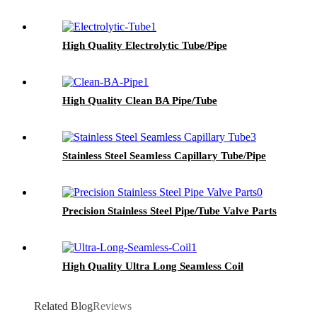
High Quality Electrolytic Tube/Pipe
High Quality Clean BA Pipe/Tube
Stainless Steel Seamless Capillary Tube/Pipe
Precision Stainless Steel Pipe/Tube Valve Parts
High Quality Ultra Long Seamless Coil
Related Blog
Reviews