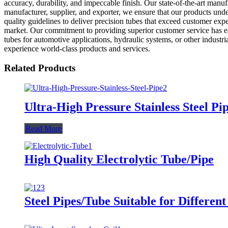
accuracy, durability, and impeccable finish. Our state-of-the-art manu
manufacturer, supplier, and exporter, we ensure that our products unde
quality guidelines to deliver precision tubes that exceed customer exp
market. Our commitment to providing superior customer service has ear
tubes for automotive applications, hydraulic systems, or other industr
experience world-class products and services.
Related Products
Ultra-High Pressure Stainless Steel Pi
Read More
High Quality Electrolytic Tube/Pipe
Steel Pipes/Tube Suitable for Different 