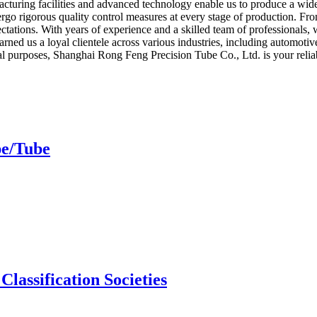
facturing facilities and advanced technology enable us to produce a wide 
rgo rigorous quality control measures at every stage of production. From
ectations. With years of experience and a skilled team of professionals, 
ned us a loyal clientele across various industries, including automotiv
ial purposes, Shanghai Rong Feng Precision Tube Co., Ltd. is your relia
pe/Tube
Classification Societies