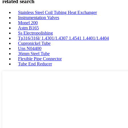
related search
Stainless Steel Coil Tubing Heat Exchanger
Instrumentation Valves
Monel 200
Astm B165
Ss Electropolishing
Tp316/316l/ 1.4301/1.4307 1.4541 1.4401/1.4404
Cupronickel Tube
Uns N04400
36mm Steel Tube
Flexible Pipe Connector
Tube End Reducer