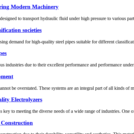
wering Modern Machinery
esigned to transport hydraulic fluid under high pressure to various par
ification societies
ing demand for high-quality steel pipes suitable for different classificat
pes
 industries due to their excellent performance and performance under ex
ipment
nnot be overstated. These systems are an integral part of all kinds of mac
ity Electrolyzers
s key to meeting the diverse needs of a wide range of industries. One of 
n Construction