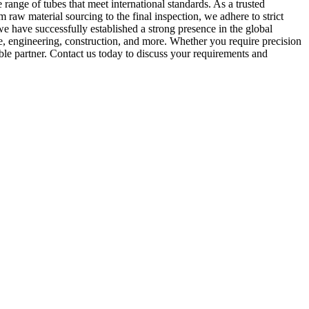
range of tubes that meet international standards. As a trusted
 raw material sourcing to the final inspection, we adhere to strict
we have successfully established a strong presence in the global
e, engineering, construction, and more. Whether you require precision
ble partner. Contact us today to discuss your requirements and