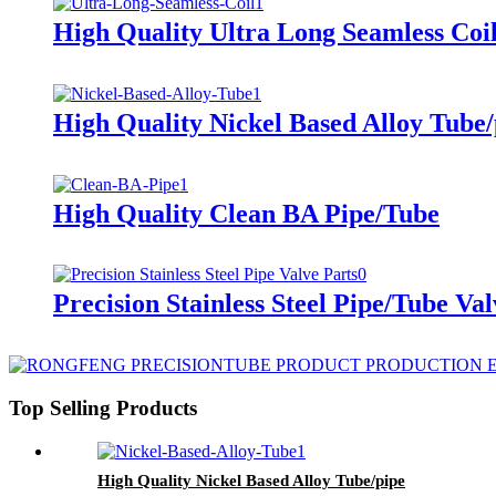
High Quality Ultra Long Seamless Coi
High Quality Nickel Based Alloy Tube/
High Quality Clean BA Pipe/Tube
Precision Stainless Steel Pipe/Tube Val
Top Selling Products
High Quality Nickel Based Alloy Tube/pipe