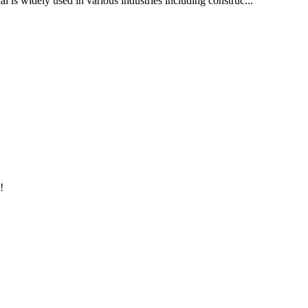
al is widely used in various industries including construc...
!