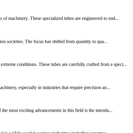
ts of machinery. These specialized tubes are engineered to end...
ion societies. The focus has shifted from quantity to qua...
treme conditions. These tubes are carefully crafted from a speci...
hinery, especially in industries that require precision an...
the most exciting advancements in this field is the introdu...