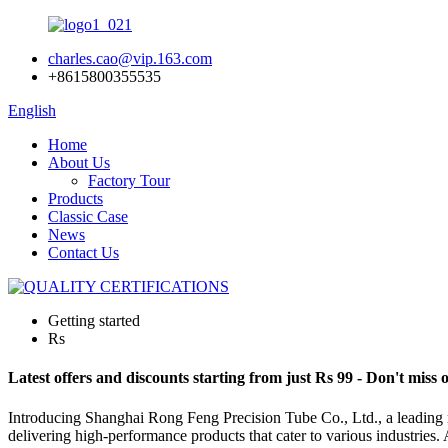
charles.cao@vip.163.com
+8615800355535
English
Home
About Us
Factory Tour
Products
Classic Case
News
Contact Us
Getting started
Rs
Latest offers and discounts starting from just Rs 99 - Don't miss 
Introducing Shanghai Rong Feng Precision Tube Co., Ltd., a leading ma
delivering high-performance products that cater to various industries