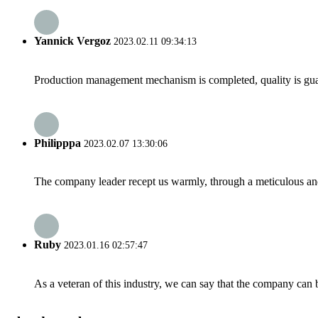
Yannick Vergoz
2023.02.11 09:34:13
Production management mechanism is completed, quality is guaran
Philipppa
2023.02.07 13:30:06
The company leader recept us warmly, through a meticulous an
Ruby
2023.01.16 02:57:47
As a veteran of this industry, we can say that the company can be