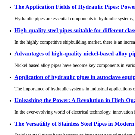
The Application Fields of Hydraulic Pipes: Po
Hydraulic pipes are essential components in hydraulic systems, d
High-quality steel pipes suitable for different class
In the highly competitive shipbuilding market, there is an increas
Advantages of high-quality nickel-based alloy pi
Nickel-based alloy pipes have become key components in various
Application of hydraulic pipes in autoclave equ
The importance of hydraulic systems in industrial applications ca
Unleashing the Power: A Revolution in High-Qual
In the ever-evolving world of electrical technology, innovation i
The Versatility of Stainless Steel Pipes in Moder