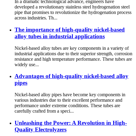
In a dramatic technological advance, engineers have
developed a revolutionary stainless steel hydrogenation steel
pipe that promises to revolutionize the hydrogenation process
across industries. Th...
The importance of high-quality nickel-based
alloy tubes in industrial applications
Nickel-based alloy tubes are key components in a variety of
industrial applications due to their superior strength, corrosion
resistance and high temperature performance. These tubes are
widely use...
Advantages of high-quality nickel-based alloy
pipes
Nickel-based alloy pipes have become key components in
various industries due to their excellent performance and
performance under extreme conditions. These tubes are
carefully crafted from a speci...
Unleashing the Power: A Revolution in High-
Quality Electrolyzers