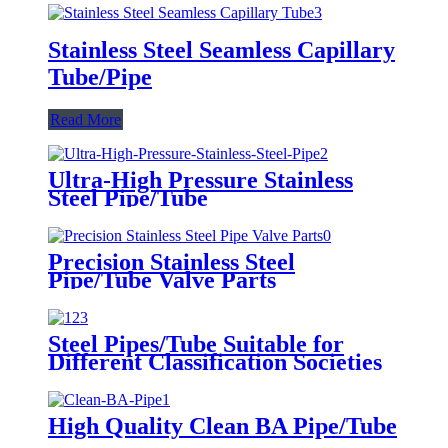
Stainless Steel Seamless Capillary
Tube/Pipe
Read More
Ultra-High Pressure Stainless
Steel Pipe/Tube
Precision Stainless Steel
Pipe/Tube Valve Parts
Steel Pipes/Tube Suitable for
Different Classification Societies
High Quality Clean BA Pipe/Tube