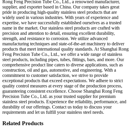
Rong Feng Precision Tube Co., Ltd., a renowned manufacturer,
supplier, and exporter based in China. Our company takes great
pride in producing high-quality stainless steel products that are
widely used in various industries. With years of experience and
expertise, we have successfully established ourselves as a trusted
name in the market. Our stainless steel products are crafted with
precision and attention to detail, ensuring excellent durability,
strength, and resistance to corrosion. We utilize advanced
manufacturing techniques and state-of-the-art machinery to deliver
products that meet international quality standards. At Shanghai Rong
Feng Precision Tube Co., Ltd., we offer a wide range of stainless
steel products, including pipes, tubes, fittings, bars, and more. Our
comprehensive product line caters to diverse applications, such as
construction, oil and gas, automotive, and engineering. With a
commitment to customer satisfaction, we strive to provide
exceptional products that exceed expectations. We adhere to strict
quality control measures at every stage of the production process,
guaranteeing consistent excellence. Choose Shanghai Rong Feng
Precision Tube Co., Ltd. as your trusted supplier for premium
stainless steel products. Experience the reliability, performance, and
durability of our offerings. Contact us today to discuss your
requirements and let us fulfill your stainless steel needs.
Related Products