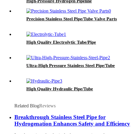
High-Pressure Hydrogen Pipeline
Precision Stainless Steel Pipe/Tube Valve Parts
High Quality Electrolytic Tube/Pipe
Ultra-High Pressure Stainless Steel Pipe/Tube
High Quality Hydraulic Pipe/Tube
Related Blog
Reviews
Breakthrough Stainless Steel Pipe for
Hydrogenation Enhances Safety and Efficiency