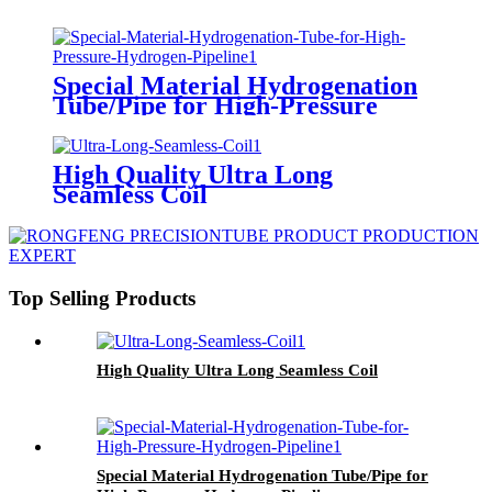
Special Material Hydrogenation
Tube/Pipe for High-Pressure
Hydrogen Pipeline
High Quality Ultra Long
Seamless Coil
Top Selling Products
High Quality Ultra Long Seamless Coil
Special Material Hydrogenation Tube/Pipe for