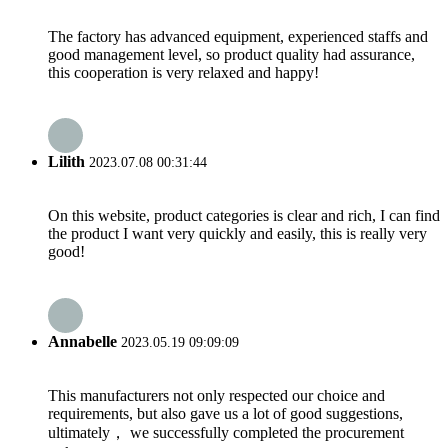
The factory has advanced equipment, experienced staffs and
good management level, so product quality had assurance,
this cooperation is very relaxed and happy!
Lilith
2023.07.08 00:31:44
On this website, product categories is clear and rich, I can find
the product I want very quickly and easily, this is really very
good!
Annabelle
2023.05.19 09:09:09
This manufacturers not only respected our choice and
requirements, but also gave us a lot of good suggestions,
ultimately， we successfully completed the procurement