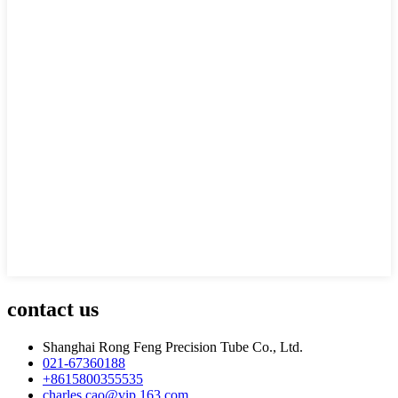
contact us
Shanghai Rong Feng Precision Tube Co., Ltd.
021-67360188
+8615800355535
charles.cao@vip.163.com