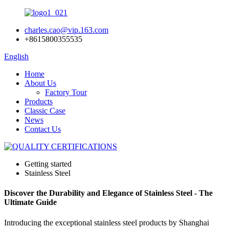
charles.cao@vip.163.com
+8615800355535
English
Home
About Us
Factory Tour
Products
Classic Case
News
Contact Us
Getting started
Stainless Steel
Discover the Durability and Elegance of Stainless Steel - The
Ultimate Guide
Introducing the exceptional stainless steel products by Shanghai