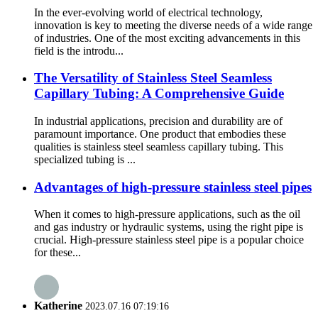
In the ever-evolving world of electrical technology,
innovation is key to meeting the diverse needs of a wide range
of industries. One of the most exciting advancements in this
field is the introdu...
The Versatility of Stainless Steel Seamless
Capillary Tubing: A Comprehensive Guide
In industrial applications, precision and durability are of
paramount importance. One product that embodies these
qualities is stainless steel seamless capillary tubing. This
specialized tubing is ...
Advantages of high-pressure stainless steel pipes
When it comes to high-pressure applications, such as the oil
and gas industry or hydraulic systems, using the right pipe is
crucial. High-pressure stainless steel pipe is a popular choice
for these...
Katherine
2023.07.16 07:19:16