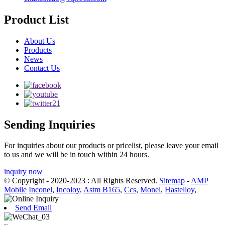
Product List
About Us
Products
News
Contact Us
Sending Inquiries
For inquiries about our products or pricelist, please leave your email
to us and we will be in touch within 24 hours.
inquiry now
© Copyright - 2020-2023 : All Rights Reserved.
Sitemap
-
AMP
Mobile
Inconel
,
Incoloy
,
Astm B165
,
Ccs
,
Monel
,
Hastelloy
,
Send Email