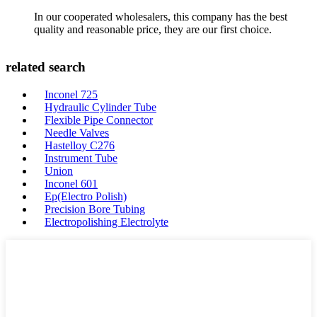
In our cooperated wholesalers, this company has the best
quality and reasonable price, they are our first choice.
related search
Inconel 725
Hydraulic Cylinder Tube
Flexible Pipe Connector
Needle Valves
Hastelloy C276
Instrument Tube
Union
Inconel 601
Ep(Electro Polish)
Precision Bore Tubing
Electropolishing Electrolyte