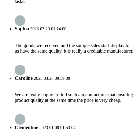
tasks.
Sophia
2023.03.29 01:14:00
The goods we received and the sample sales staff display to
us have the same quality, it is really a creditable manufacturer.
Caroline
2023.03.28 09:59:00
We are really happy to find such a manufacturer that ensuring
product quality at the same time the price is very cheap.
Clementine
2023.01.08 01:53:04