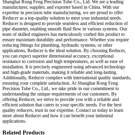
Shanghai Rong Feng Precision Tube Co., Ltd. We are a leading
manufacturer, supplier, and exporter based in China. With our
expertise in precision tube manufacturing, we are proud to offer
Reducer as a top-quality solution to meet your industrial needs.
Reducer is designed to provide seamless and efficient reduction of
pipe diameter, enabling smooth fluid flow in various systems. Our
team of skilled engineers has meticulously crafted this product to
ensure maximum durability and performance. Whether you require
reducing fittings for plumbing, hydraulic systems, or other
applications, Reducer is the ideal solution. By choosing Reducer,
you can expect superior dimensional accuracy, exceptional
resistance to corrosion and high temperatures, as well as ease of
installation. It is precisely engineered using advanced technology
and high-grade materials, making it reliable and long-lasting.
Additionally, Reducer complies with international quality standards,
ensuring your complete satisfaction. At Shanghai Rong Feng
Precision Tube Co., Ltd., we take pride in our commitment to
understanding the unique requirements of our customers. By
offering Reducer, we strive to provide you with a reliable and
efficient solution that caters to your specific needs. For the best
quality reducers, trust in our expertise. Contact us today to learn
more about Reducer and how it can benefit your industrial
applications.
Related Products