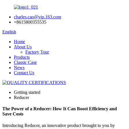
charles.cao@vip.163.com
+8615800355535
English
Home
About Us
Factory Tour
Products
Classic Case
News
Contact Us
Getting started
Reducer
The Power of a Reducer: How It Can Boost Efficiency and
Save Costs
Introducing Reducer, an innovative product brought to you by