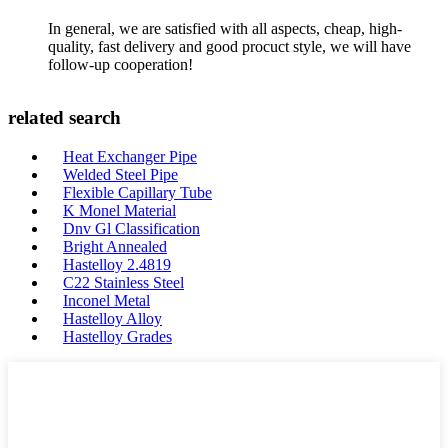
In general, we are satisfied with all aspects, cheap, high-
quality, fast delivery and good procuct style, we will have
follow-up cooperation!
related search
Heat Exchanger Pipe
Welded Steel Pipe
Flexible Capillary Tube
K Monel Material
Dnv Gl Classification
Bright Annealed
Hastelloy 2.4819
C22 Stainless Steel
Inconel Metal
Hastelloy Alloy
Hastelloy Grades