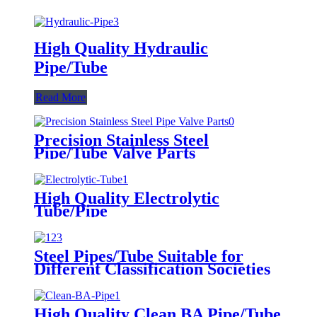
High Quality Hydraulic
Pipe/Tube
Read More
Precision Stainless Steel
Pipe/Tube Valve Parts
High Quality Electrolytic
Tube/Pipe
Steel Pipes/Tube Suitable for
Different Classification Societies
High Quality Clean BA Pipe/Tube