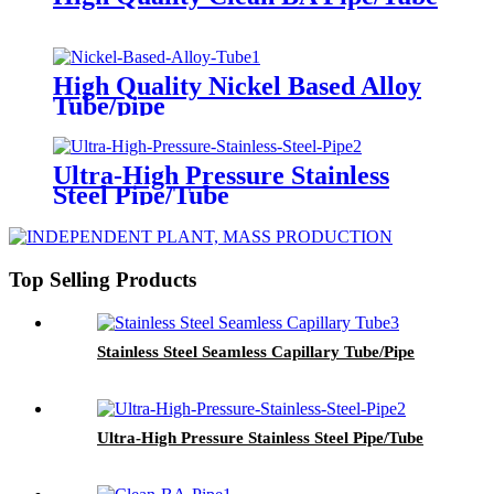
High Quality Nickel Based Alloy
Tube/pipe
Ultra-High Pressure Stainless
Steel Pipe/Tube
Top Selling Products
Stainless Steel Seamless Capillary Tube/Pipe
Ultra-High Pressure Stainless Steel Pipe/Tube