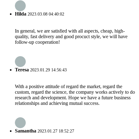
Hilda
2023.03.08 04:40:02
In general, we are satisfied with all aspects, cheap, high-
quality, fast delivery and good procuct style, we will have
follow-up cooperation!
Teresa
2023.01.29 14:56:43
With a positive attitude of regard the market, regard the
custom, regard the science, the company works actively to do
research and development. Hope we have a future business
relationships and achieving mutual success.
Samantha
2023.01.27 18:52:27