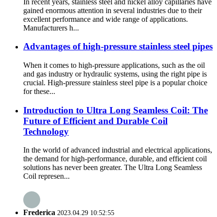
In recent years, stainless steel and nickel alloy capillaries have
gained enormous attention in several industries due to their
excellent performance and wide range of applications.
Manufacturers h...
Advantages of high-pressure stainless steel pipes
When it comes to high-pressure applications, such as the oil
and gas industry or hydraulic systems, using the right pipe is
crucial. High-pressure stainless steel pipe is a popular choice
for these...
Introduction to Ultra Long Seamless Coil: The
Future of Efficient and Durable Coil
Technology
In the world of advanced industrial and electrical applications,
the demand for high-performance, durable, and efficient coil
solutions has never been greater. The Ultra Long Seamless
Coil represen...
Frederica
2023.04.29 10:52:55