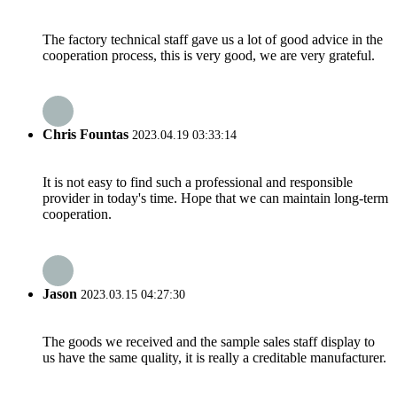
The factory technical staff gave us a lot of good advice in the
cooperation process, this is very good, we are very grateful.
Chris Fountas
2023.04.19 03:33:14
It is not easy to find such a professional and responsible
provider in today's time. Hope that we can maintain long-term
cooperation.
Jason
2023.03.15 04:27:30
The goods we received and the sample sales staff display to
us have the same quality, it is really a creditable manufacturer.