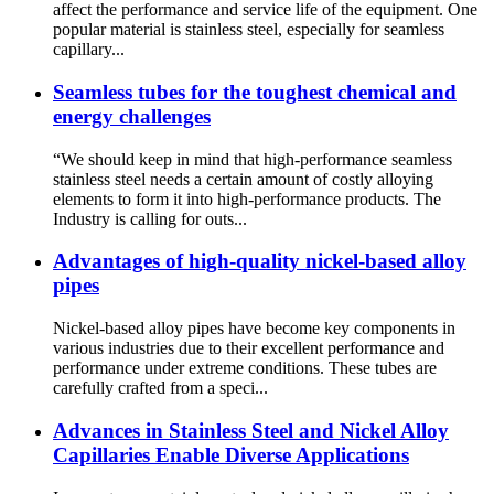
affect the performance and service life of the equipment. One
popular material is stainless steel, especially for seamless
capillary...
Seamless tubes for the toughest chemical and
energy challenges
“We should keep in mind that high-performance seamless
stainless steel needs a certain amount of costly alloying
elements to form it into high-performance products. The
Industry is calling for outs...
Advantages of high-quality nickel-based alloy
pipes
Nickel-based alloy pipes have become key components in
various industries due to their excellent performance and
performance under extreme conditions. These tubes are
carefully crafted from a speci...
Advances in Stainless Steel and Nickel Alloy
Capillaries Enable Diverse Applications