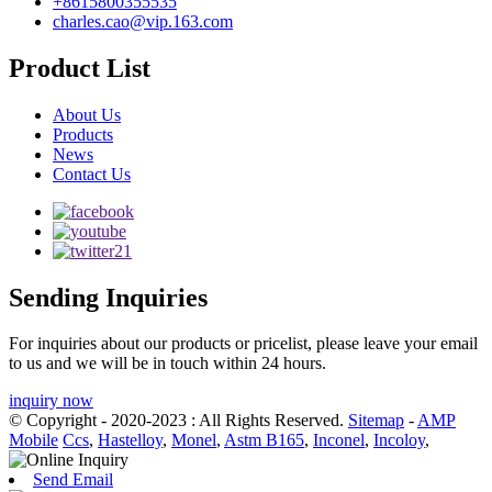
+8615800355535
charles.cao@vip.163.com
Product List
About Us
Products
News
Contact Us
Sending Inquiries
For inquiries about our products or pricelist, please leave your email
to us and we will be in touch within 24 hours.
inquiry now
© Copyright - 2020-2023 : All Rights Reserved.
Sitemap
-
AMP
Mobile
Ccs
,
Hastelloy
,
Monel
,
Astm B165
,
Inconel
,
Incoloy
,
Send Email