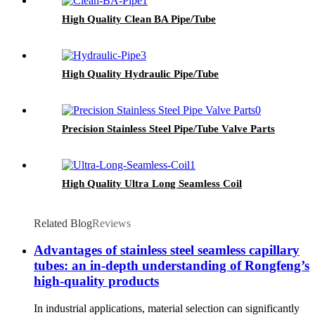
High Quality Clean BA Pipe/Tube
High Quality Hydraulic Pipe/Tube
Precision Stainless Steel Pipe/Tube Valve Parts
High Quality Ultra Long Seamless Coil
Related Blog
Reviews
Advantages of stainless steel seamless capillary
tubes: an in-depth understanding of Rongfeng’s
high-quality products
In industrial applications, material selection can significantly