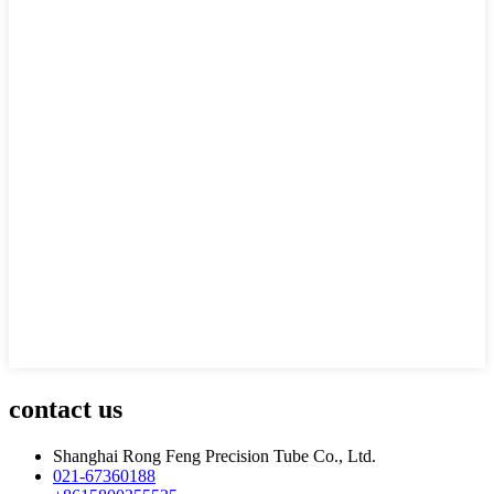
contact us
Shanghai Rong Feng Precision Tube Co., Ltd.
021-67360188